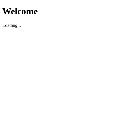
Welcome
Loading...