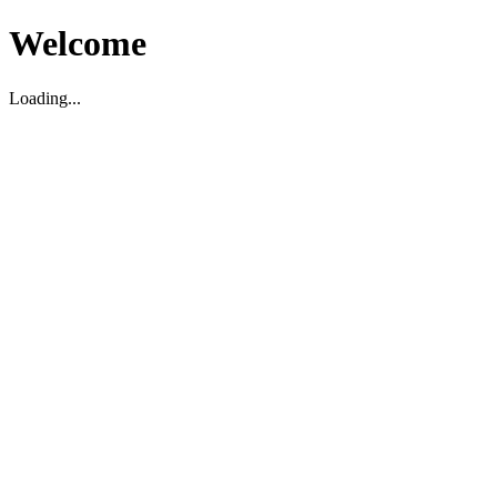
Welcome
Loading...