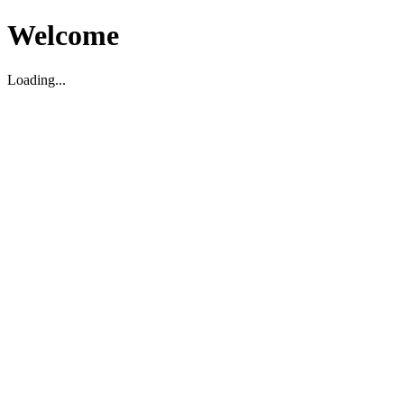
Welcome
Loading...