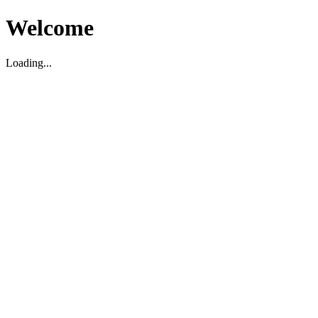
Welcome
Loading...