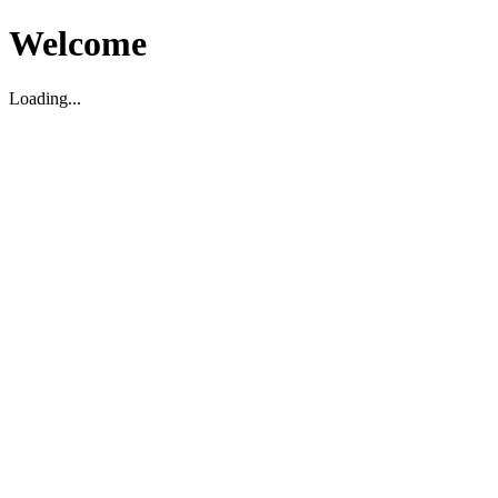
Welcome
Loading...