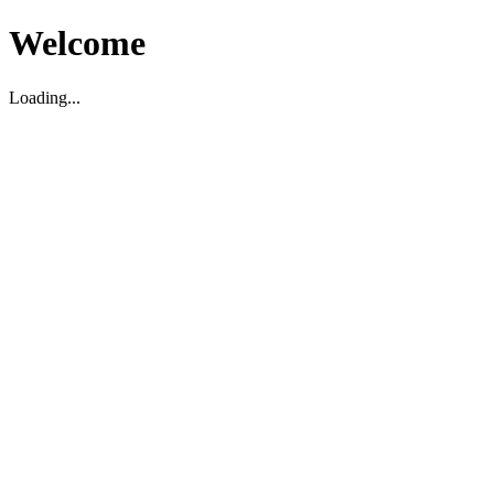
Welcome
Loading...