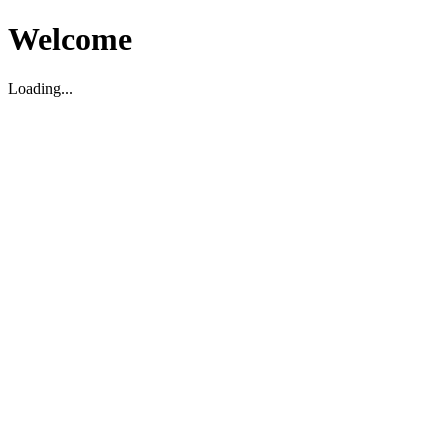
Welcome
Loading...