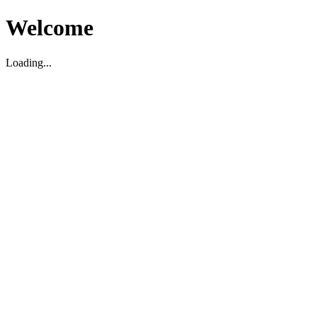
Welcome
Loading...