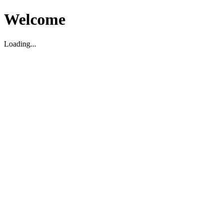
Welcome
Loading...