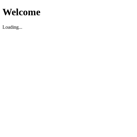
Welcome
Loading...