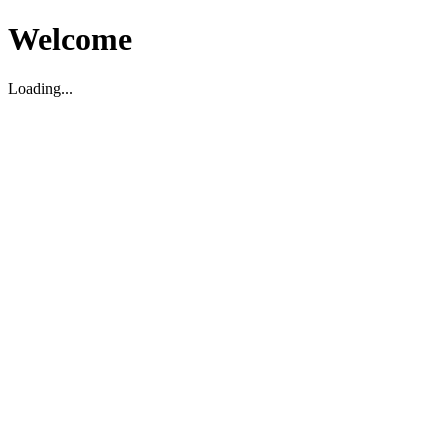
Welcome
Loading...