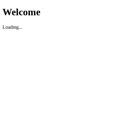
Welcome
Loading...