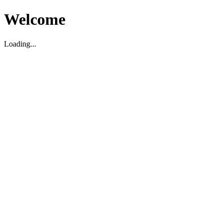
Welcome
Loading...