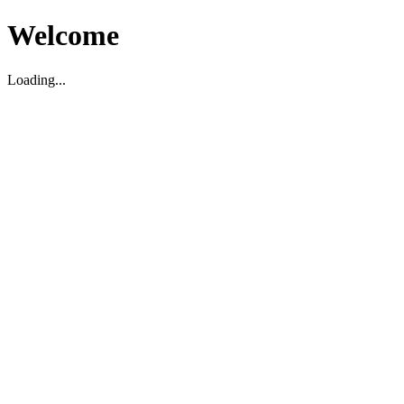
Welcome
Loading...