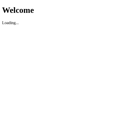
Welcome
Loading...