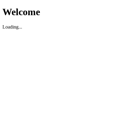
Welcome
Loading...