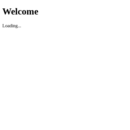
Welcome
Loading...