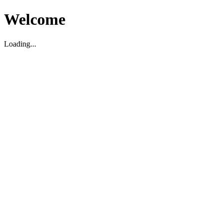
Welcome
Loading...