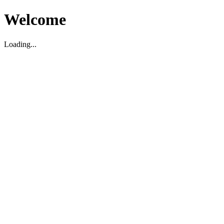
Welcome
Loading...