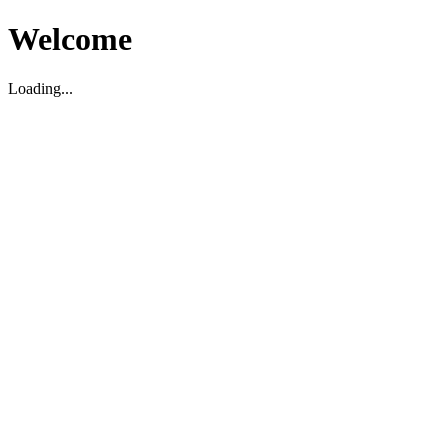
Welcome
Loading...